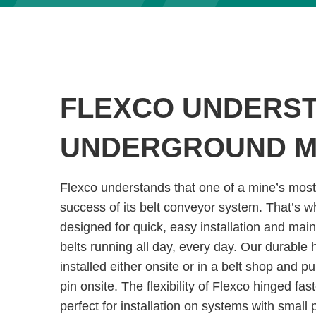
FLEXCO UNDERS
UNDERGROUND M
Flexco understands that one of a mine’s most
success of its belt conveyor system. That’s w
designed for quick, easy installation and mai
belts running all day, every day. Our durable
installed either onsite or in a belt shop and p
pin onsite. The flexibility of Flexco hinged f
perfect for installation on systems with small