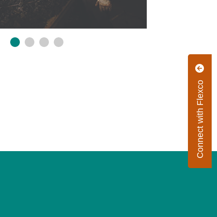
Connect with Flexco