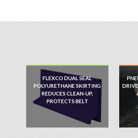
FLEXCO DUAL SEAL
PNE
POLYURETHANE SKIRTING
DRIVE
REDUCES CLEAN-UP,
PROTECTS BELT