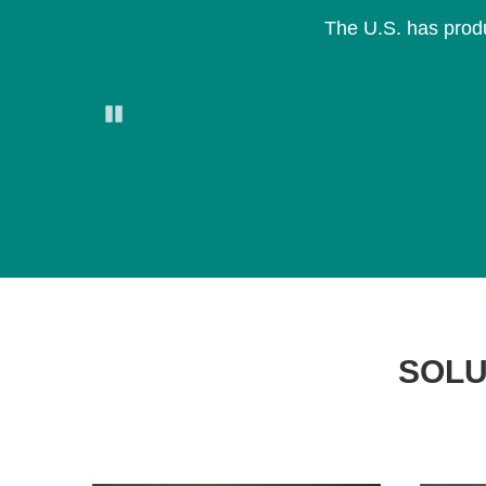
The U.S. has produ
Pause
SOLU