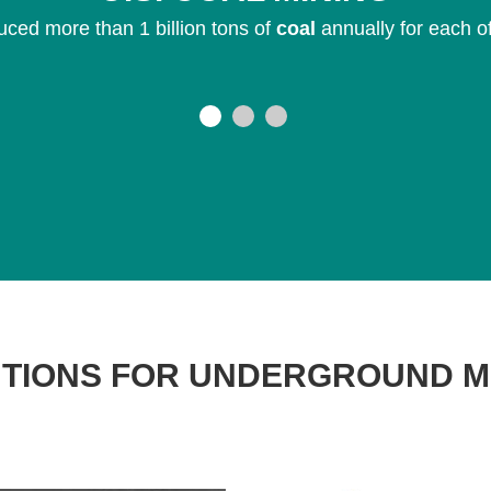
ced more than 1 billion tons of
coal
annually for each o
TIONS FOR UNDERGROUND M