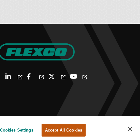
Cookies Settings
Accept All Cookies