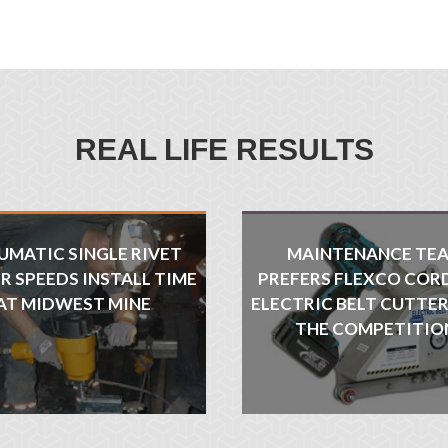
REAL LIFE RESULTS
UMATIC SINGLE RIVET
MAINTENANCE TE
R SPEEDS INSTALL TIME
PREFERS FLEXCO COR
AT MIDWEST MINE
ELECTRIC BELT CUTTE
THE COMPETITIO