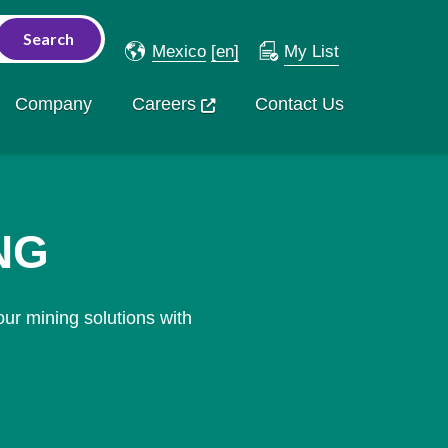
Mexico
[en]
My List
Company
Careers
Contact Us
NG
ur mining solutions with