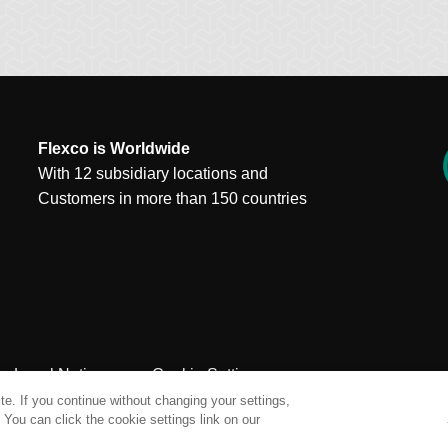
Flexco is Worldwide
With 12 subsidiary locations and
Customers in more than 150 countries
Legal Notices
Cookie Settings
e. If you continue without changing your settings,
You can click the cookie settings link on our