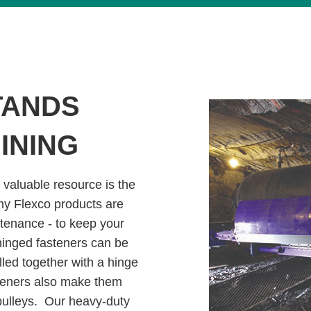
TANDS
INING
 valuable resource is the
hy Flexco products are
ntenance - to keep your
 hinged fasteners can be
ulled together with a hinge
asteners also make them
 pulleys. Our heavy-duty