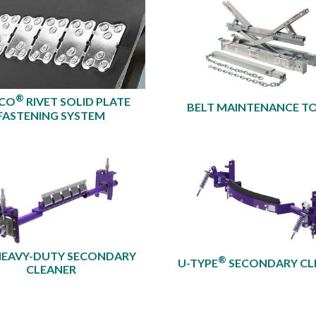
®
XCO
RIVET SOLID PLATE
BELT MAINTENANCE T
FASTENING SYSTEM
HEAVY-DUTY SECONDARY
®
U-TYPE
SECONDARY CL
CLEANER