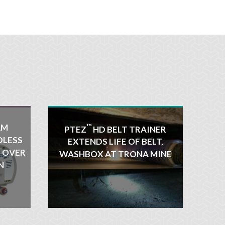
AM
™
PTEZ
HD BELT TRAINER
DLESS
EXTENDS LIFE OF BELT,
R OVER
WASHBOX AT TRONA MINE
N