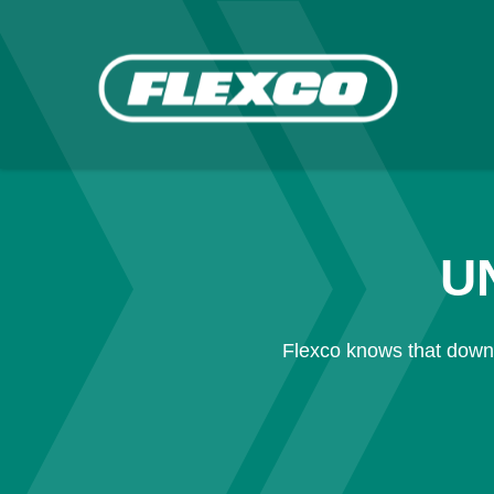
U
Flexco knows that downt