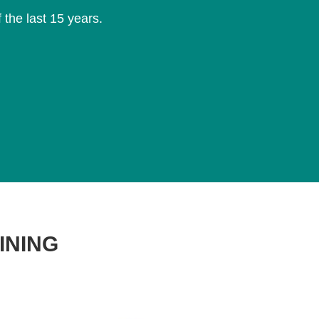
f the last 15 years.
T
INING