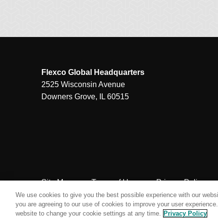
Flexco Global Headquarters
2525 Wisconsin Avenue
Downers Grove, IL 60515
Site Map
Terms of Use
Privacy Policy
We use cookies to give you the best possible experience with our websit
you are agreeing to our use of cookies to improve your user experience. 
website to change your cookie settings at any time.
Privacy Policy