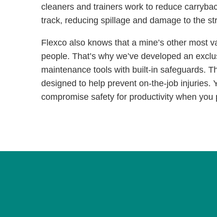
cleaners and trainers work to reduce carryba
track, reducing spillage and damage to the s
Flexco also knows that a mine’s other most va
people. That’s why we’ve developed an exclusi
maintenance tools with built-in safeguards. Th
designed to help prevent on-the-job injuries. 
compromise safety for productivity when you 