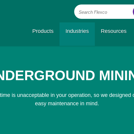
Search Flexco
Products
Industries
Resources
NDERGROUND MINI
ime is unacceptable in your operation, so we designed o
easy maintenance in mind.