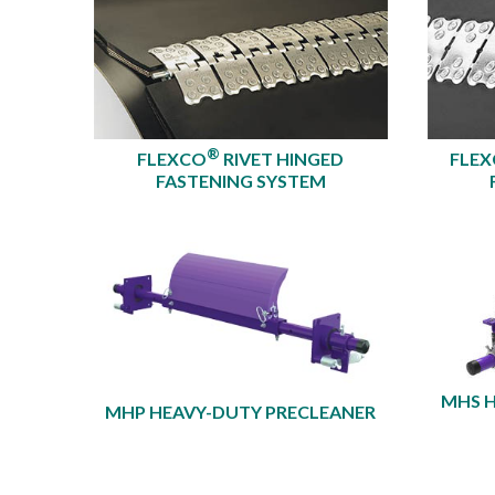
®
FLEXCO
RIVET HINGED
FLE
FASTENING SYSTEM
MHS 
MHP HEAVY-DUTY PRECLEANER​