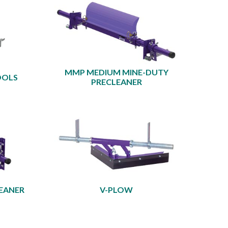
MMP MEDIUM MINE-DUTY
OOLS
PRECLEANER
EANER
V-PLOW