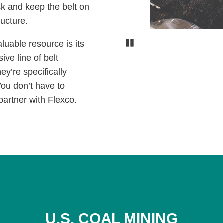
ck and keep the belt on
tructure.
Pause
luable resource is its
ve line of belt
ey’re specifically
You don’t have to
partner with Flexco.
U.S. COAL MINING