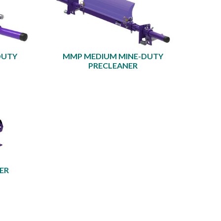
DUTY
MMP MEDIUM MINE-DUTY
PRECLEANER
ER