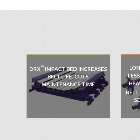
™
LON
DRX
IMPACT BED INCREASES
LES
BELT LIFE, CUTS
HEA
MAINTENANCE TIME
BELT
S