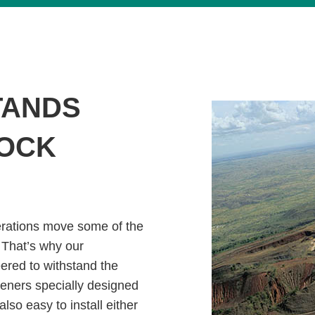
TANDS
ROCK
erations move some of the
 That’s why our
ered to withstand the
teners specially designed
also easy to install either