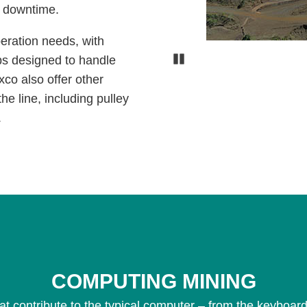
s downtime.
peration needs, with
Pause
ps designed to handle
xco also offer other
he line, including pulley
.
COMPUTING MINING
at contribute to the typical computer – from the keyboard,