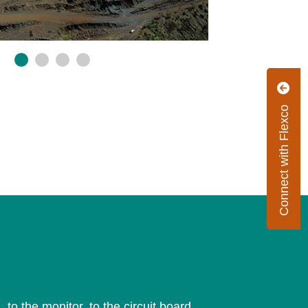
Connect with Flexco
 to the monitor, to the circuit board.