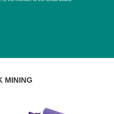
K MINING