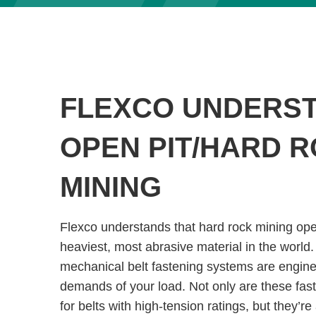
FLEXCO UNDERS
OPEN PIT/HARD 
MINING
Flexco understands that hard rock mining op
heaviest, most abrasive material in the world.
mechanical belt fastening systems are engine
demands of your load. Not only are these fas
for belts with high-tension ratings, but they’re 