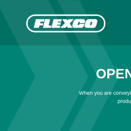
OPEN
When you are conveyin
produ