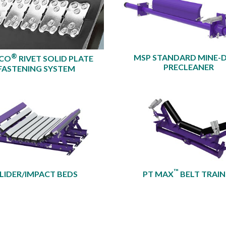
®
MSP STANDARD MINE-
XCO
RIVET SOLID PLATE
PRECLEANER​
FASTENING SYSTEM
™
LIDER/IMPACT BEDS
PT MAX
BELT TRAIN