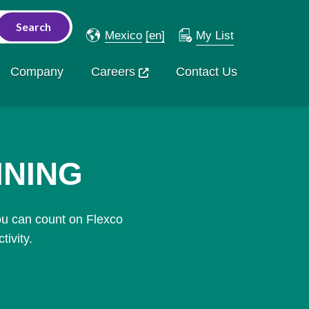
Mexico
[en]
My List
Company
Careers
Contact Us
INING
ou can count on Flexco
ivity.