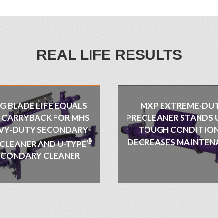
REAL LIFE RESULTS
G BLADE LIFE EQUALS
MXP EXTREME-DU
S CARRYBACK FOR MHS
PRECLEANER STANDS 
VY-DUTY SECONDARY
TOUGH CONDITION
®
DECREASES MAINTEN
 CLEANER AND U-TYPE
ECONDARY CLEANER