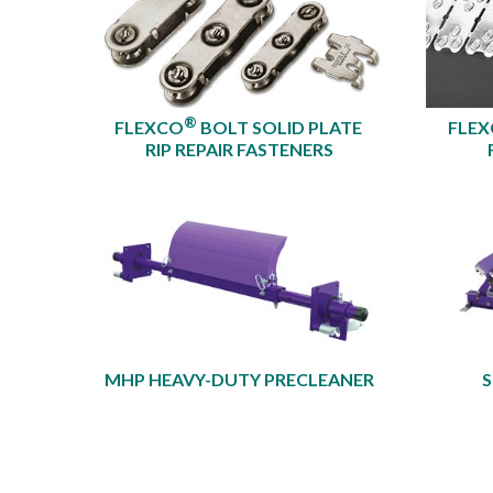
®
FLEXCO
BOLT SOLID PLATE
FLE
RIP REPAIR FASTENERS
MHP HEAVY-DUTY PRECLEANER​
S