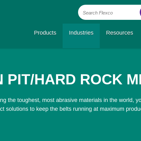
Search Flexco
Products
Industries
Resources
 PIT/HARD ROCK M
g the toughest, most abrasive materials in the world, y
ct solutions to keep the belts running at maximum product