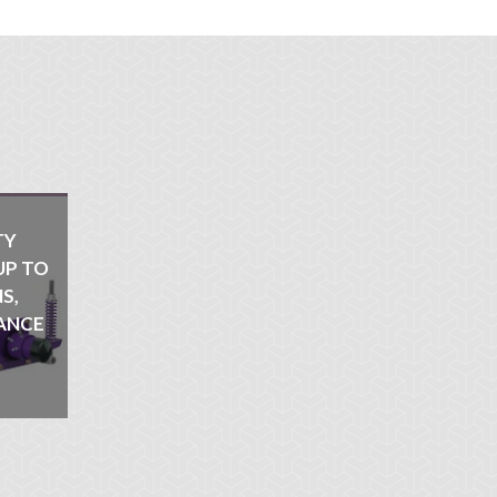
TY
UP TO
S,
ANCE