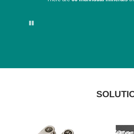
Pause
SOLUTIO