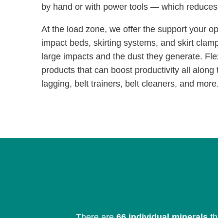
by hand or with power tools — which reduce
At the load zone, we offer the support your o
impact beds, skirting systems, and skirt clam
large impacts and the dust they generate. Fle
products that can boost productivity all along t
lagging, belt trainers, belt cleaners, and more
There are
66 individual minerals
th