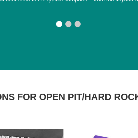
NS FOR OPEN PIT/HARD ROC