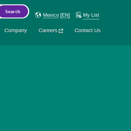
Mexico
[EN]
My List
Company
Careers
Contact Us