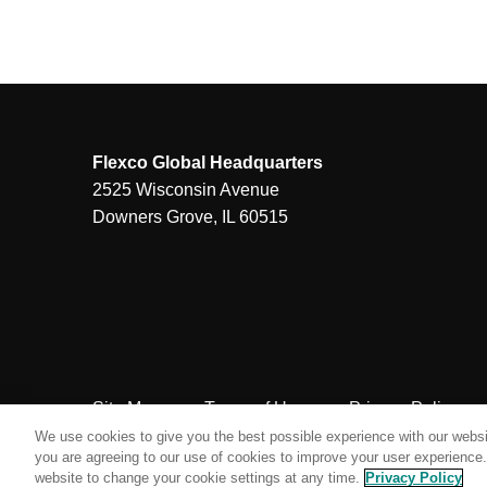
Flexco Global Headquarters
2525 Wisconsin Avenue
Downers Grove, IL 60515
Site Map
Terms of Use
Privacy Policy
We use cookies to give you the best possible experience with our websit
you are agreeing to our use of cookies to improve your user experience. 
website to change your cookie settings at any time.
Privacy Policy