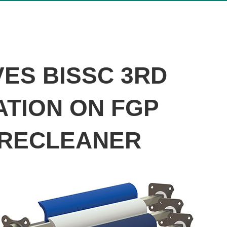
ES BISSC 3RD
ATION ON FGP
PRECLEANER