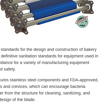
tandards for the design and construction of bakery
efinitive sanitation standards for equipment used in
uidance for a variety of manufacturing equipment
d safety.
tures stainless steel components and FDA-approved,
es and crevices, which can encourage bacteria
 from the structure for cleaning, sanitizing, and
esign of the blade.