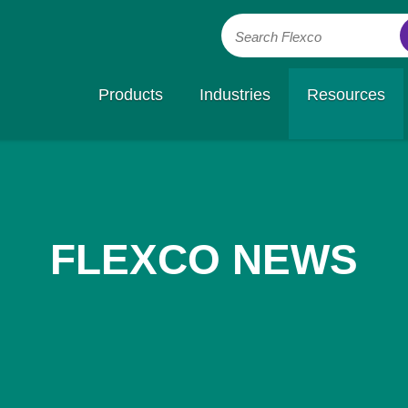
Search Flexco
Products
Industries
Resources
FLEXCO NEWS