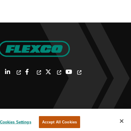
Cookies Settings
Accept All Cookies