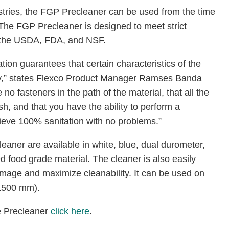
ustries, the FGP Precleaner can be used from the time
. The FGP Precleaner is designed to meet strict
y the USDA, FDA, and NSF.
tion guarantees that certain characteristics of the
try,” states Flexco Product Manager Ramses Banda
no fasteners in the path of the material, that all the
 and that you have the ability to perform a
hieve 100% sanitation with no problems.”
aner are available in white, blue, dual durometer,
 food grade material. The cleaner is also easily
mage and maximize cleanability. It can be used on
 1500 mm).
e Precleaner
click here
.