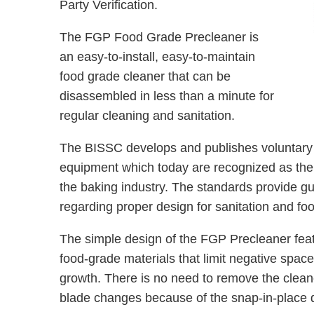
Party Verification.
The FGP Food Grade Precleaner is
an easy-to-install, easy-to-maintain
food grade cleaner that can be
disassembled in less than a minute for
regular cleaning and sanitation.
The BISSC develops and publishes voluntary s
equipment which today are recognized as the d
the baking industry. The standards provide g
regarding proper design for sanitation and foo
The simple design of the FGP Precleaner fea
food-grade materials that limit negative spac
growth. There is no need to remove the cleaner
blade changes because of the snap-in-place d