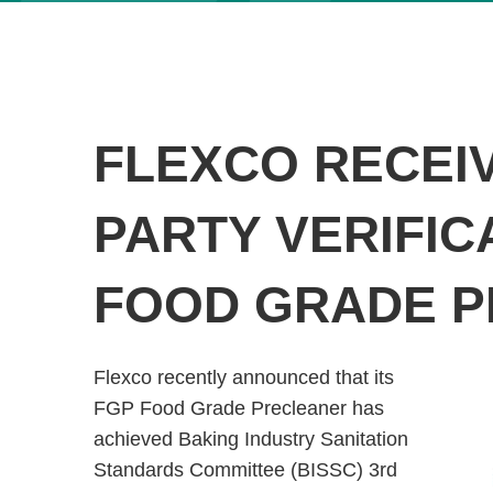
FLEXCO RECEIV
PARTY VERIFIC
FOOD GRADE 
Flexco recently announced that its
FGP Food Grade Precleaner has
achieved Baking Industry Sanitation
Standards Committee (BISSC) 3rd