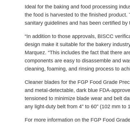
Ideal for the baking and food processing ind
the food is harvested to the finished product
sanitary guidelines and has been certified b
“In addition to those approvals, BISCC verifica
design make it suitable for the bakery indus
Marquez. “This includes the fact that there are 
components are easy to disassemble and wash,
cleaning, foaming, and rinsing process to ac
Cleaner blades for the FGP Food Grade Precle
and metal-detectable, dark blue FDA-approved
tensioned to minimize blade wear and belt da
any light-duty belt from 4” to 60” (102 mm to
For more information on the FGP Food Grad