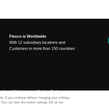
Flexco is Worldwide
With 12 subsidiary locations and
Customers in more than 150 countries
Legal Notices
Cookie Settings
e. If you continue without changing your settings,
You can click the cookie settings link on our