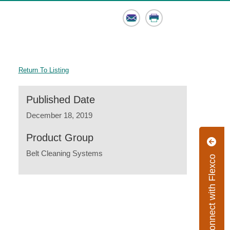
Email
Print
Return To Listing
Published Date
December 18, 2019
Product Group
Belt Cleaning Systems
Connect with Flexco